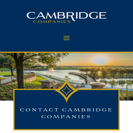
CONTACT CAMBRIDGE
COMPANIES