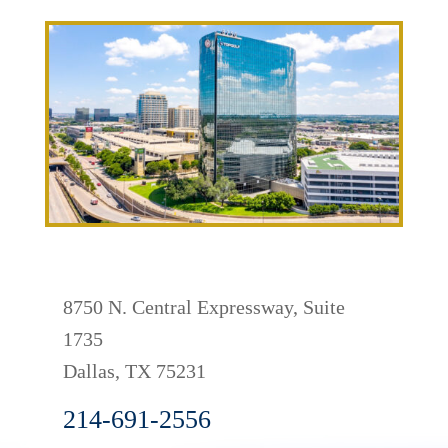
8750 N. Central Expressway, Suite
1735
Dallas
,
TX
75231
214-691-2556