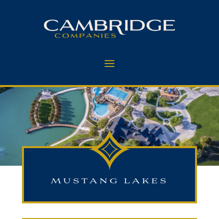
MUSTANG LAKES