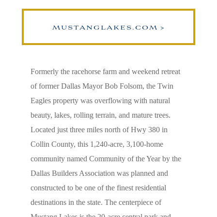
MUSTANGLAKES.COM >
Formerly the racehorse farm and weekend retreat
of former Dallas Mayor Bob Folsom, the Twin
Eagles property was overflowing with natural
beauty, lakes, rolling terrain, and mature trees.
Located just three miles north of Hwy 380 in
Collin County, this 1,240-acre, 3,100-home
community named Community of the Year by the
Dallas Builders Association was planned and
constructed to be one of the finest residential
destinations in the state. The centerpiece of
Mustang Lakes is the 20-acre central park and