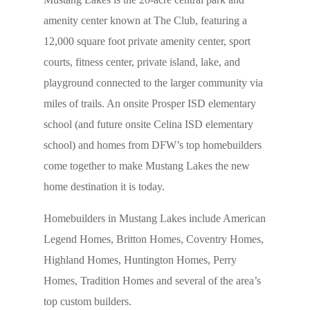
amenity center known at The Club, featuring a
12,000 square foot private amenity center, sport
courts, fitness center, private island, lake, and
playground connected to the larger community via
miles of trails. An onsite Prosper ISD elementary
school (and future onsite Celina ISD elementary
school) and homes from DFW’s top homebuilders
come together to make Mustang Lakes the new
home destination it is today.
Homebuilders in Mustang Lakes include American
Legend Homes, Britton Homes, Coventry Homes,
Highland Homes, Huntington Homes, Perry
Homes, Tradition Homes and several of the area’s
top custom builders.